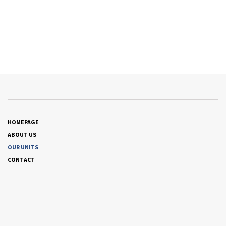
HOMEPAGE
ABOUT US
OUR UNITS
CONTACT