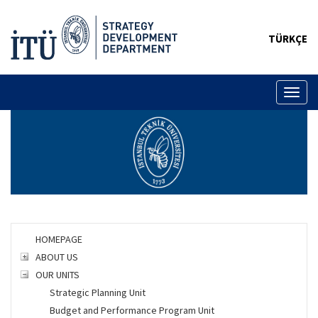
TÜRKÇE
Toggl
naviga
HOMEPAGE
ABOUT US
OUR UNITS
Strategic Planning Unit
Budget and Performance Program Unit