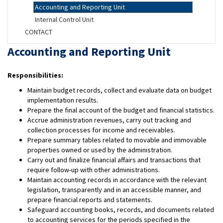
Accounting and Reporting Unit
Internal Control Unit
CONTACT
Accounting and Reporting Unit
Responsibilities:
Maintain budget records, collect and evaluate data on budget
implementation results.
Prepare the final account of the budget and financial statistics.
Accrue administration revenues, carry out tracking and
collection processes for income and receivables.
Prepare summary tables related to movable and immovable
properties owned or used by the administration.
Carry out and finalize financial affairs and transactions that
require follow-up with other administrations.
Maintain accounting records in accordance with the relevant
legislation, transparently and in an accessible manner, and
prepare financial reports and statements.
Safeguard accounting books, records, and documents related
to accounting services for the periods specified in the