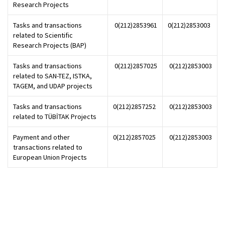
Research Projects
Tasks and transactions
0(212)2853961
0(212)2853003
related to Scientific
Research Projects (BAP)
Tasks and transactions
0(212)2857025
0(212)2853003
related to SAN-TEZ, ISTKA,
TAGEM, and UDAP projects
Tasks and transactions
0(212)2857252
0(212)2853003
related to TÜBİTAK Projects
Payment and other
0(212)2857025
0(212)2853003
transactions related to
European Union Projects