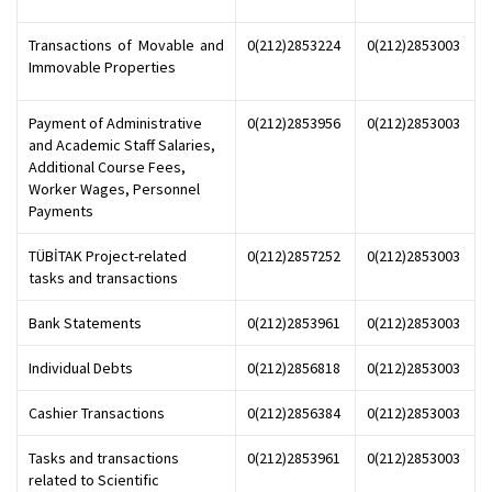
Transactions of Movable and
0(212)2853224
0(212)2853003
Immovable Properties
Payment of Administrative
0(212)2853956
0(212)2853003
and Academic Staff Salaries,
Additional Course Fees,
Worker Wages, Personnel
Payments
TÜBİTAK Project-related
0(212)2857252
0(212)2853003
tasks and transactions
Bank Statements
0(212)2853961
0(212)2853003
Individual Debts
0(212)2856818
0(212)2853003
Cashier Transactions
0(212)2856384
0(212)2853003
Tasks and transactions
0(212)2853961
0(212)2853003
related to Scientific