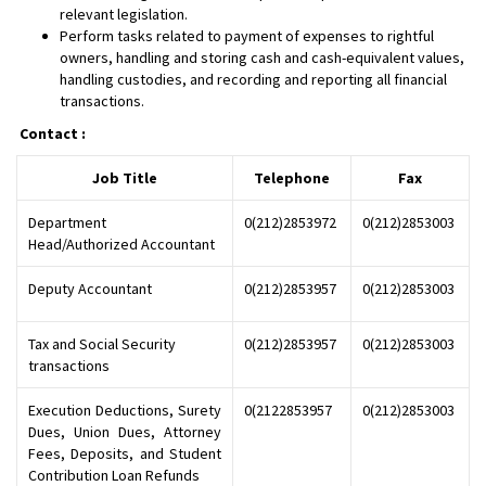
relevant legislation.
Perform tasks related to payment of expenses to rightful
owners, handling and storing cash and cash-equivalent values,
handling custodies, and recording and reporting all financial
transactions.
​Contact :
Job Title
Telephone
Fax
Department
0(212)2853972
0(212)2853003
Head/Authorized Accountant
Deputy Accountant
0(212)2853957
0(212)2853003
Tax and Social Security
0(212)2853957
0(212)2853003
transactions
Execution Deductions, Surety
0(2122853957
0(212)2853003
Dues, Union Dues, Attorney
Fees, Deposits, and Student
Contribution Loan Refunds